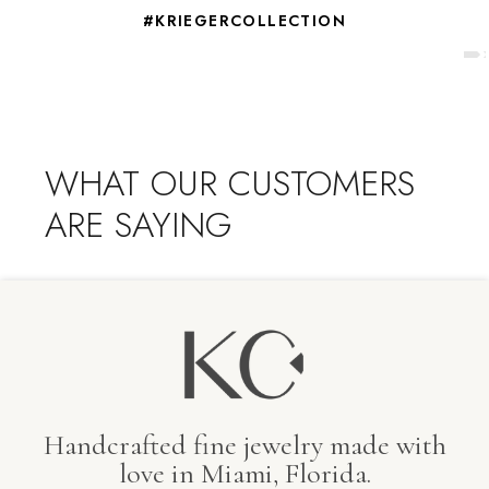
#KRIEGERCOLLECTION
WHAT OUR CUSTOMERS
ARE SAYING
Handcrafted fine jewelry made with
love in Miami, Florida.