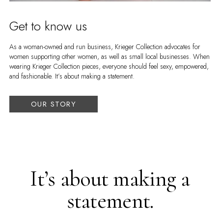
Get to know us
As a woman-owned and run business, Krieger Collection advocates for
women supporting other women, as well as small local businesses. When
wearing Krieger Collection pieces, everyone should feel sexy, empowered,
and fashionable. It’s about making a statement.
OUR STORY
It’s about making a
statement.