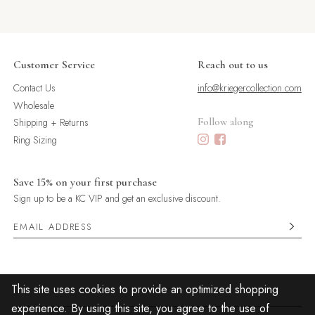
Customer Service
Reach out to us
Contact Us
info@kriegercollection.com
Wholesale
Shipping + Returns
Follow along
Ring Sizing
Save 15% on your first purchase
Sign up to be a KC VIP and get an exclusive discount.
This site uses cookies to provide an optimized shopping
experience. By using this site, you agree to the use of