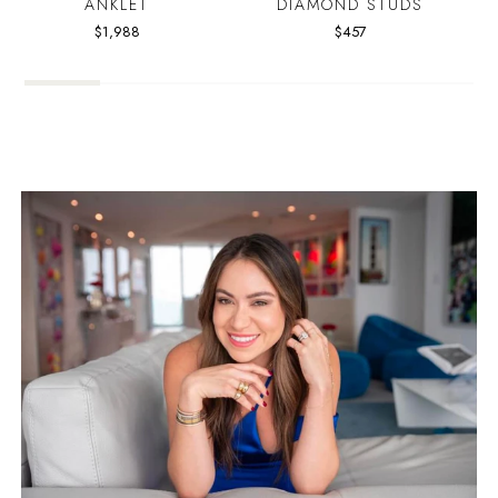
ANKLET
DIAMOND STUDS
$1,988
$457