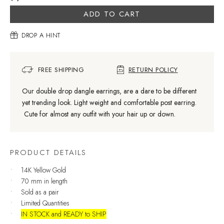
ADD TO CART
DROP A HINT
FREE SHIPPING
RETURN POLICY
Our double drop dangle earrings, are a dare to be different
yet trending look. Light weight and comfortable post earring.
Cute for almost any outfit with your hair up or down.
PRODUCT DETAILS
14K Yellow Gold
70 mm in length
Sold as a pair
Limited Quantities
IN STOCK and READY to SHIP