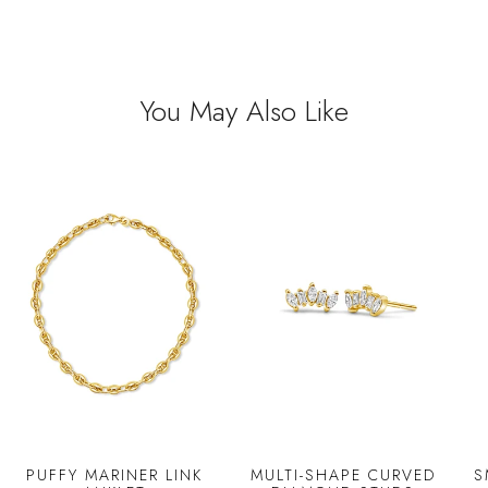
You May Also Like
PUFFY MARINER LINK
MULTI-SHAPE CURVED
S