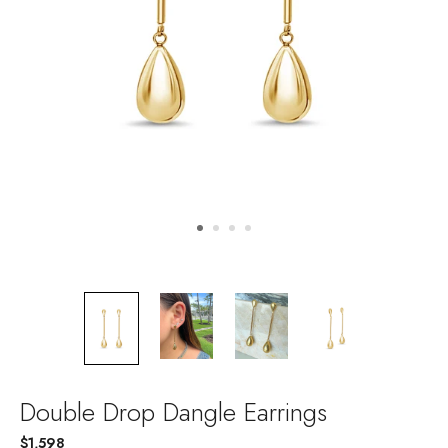
Double Drop Dangle Earrings
$1,598