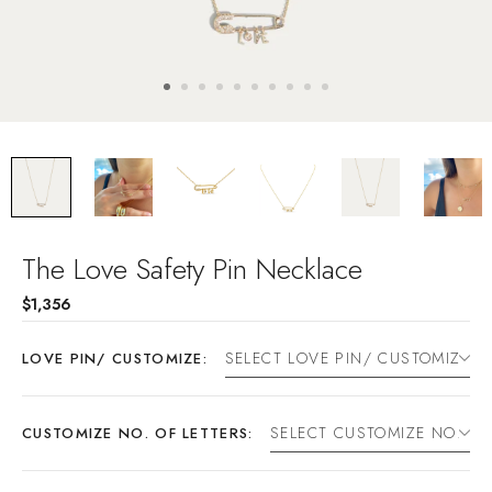
The Love Safety Pin Necklace
$1,356
LOVE PIN/ CUSTOMIZE:
CUSTOMIZE NO. OF LETTERS: