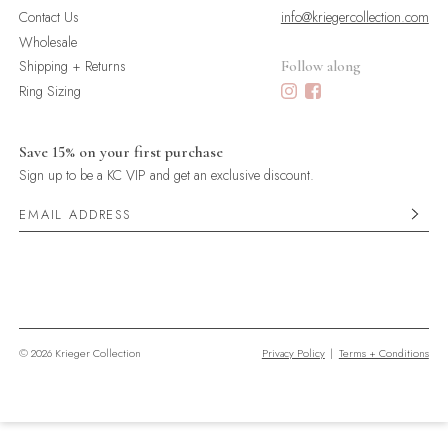
Contact Us
info@kriegercollection.com
Wholesale
Shipping + Returns
Follow along
Ring Sizing
Save 15% on your first purchase
Sign up to be a KC VIP and get an exclusive discount.
© 2026 Krieger Collection
Privacy Policy
|
Terms + Conditions