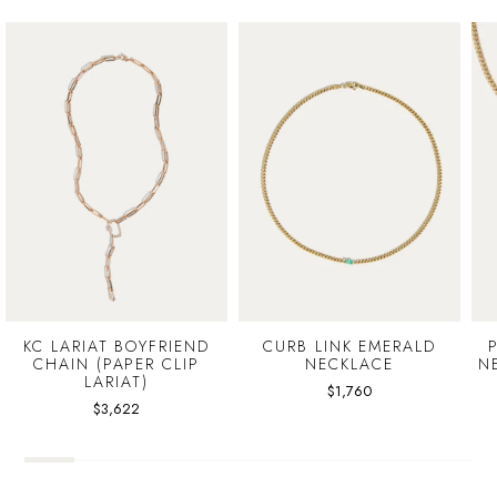
KC LARIAT BOYFRIEND
CURB LINK EMERALD
CHAIN (PAPER CLIP
NECKLACE
N
LARIAT)
$1,760
$3,622