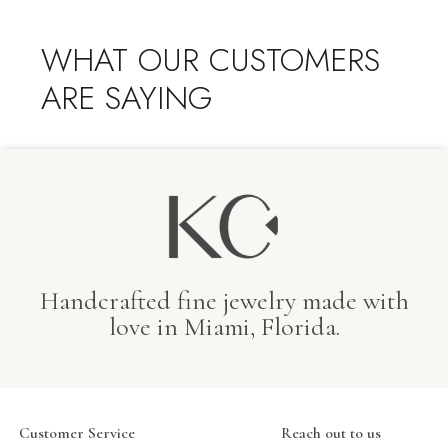
WHAT OUR CUSTOMERS
ARE SAYING
Handcrafted fine jewelry made with
love in Miami, Florida.
Customer Service
Reach out to us