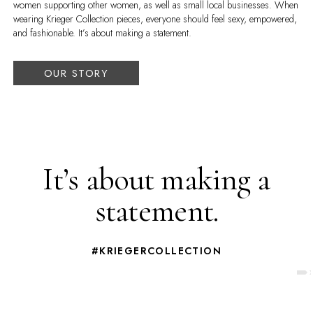
women supporting other women, as well as small local businesses. When
wearing Krieger Collection pieces, everyone should feel sexy, empowered,
and fashionable. It’s about making a statement.
OUR STORY
It’s about making a
statement.
#KRIEGERCOLLECTION