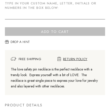
TYPE IN YOUR CUSTOM NAME, LETTER, INITIALS OR
NUMBERS IN THE BOX BELOW:
ADD TO CART
DROP A HINT
FREE SHIPPING
RETURN POLICY
The love safety pin necklace is the perfect necklace with a
trendy look. Express yourself with a bit of LOVE. The
necklace is great single piece to express your love for jewelry
and also layered with other necklaces.
PRODUCT DETAILS