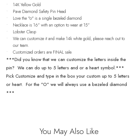
14K Yellow Gold
Pave Diamond Safety Pin Head
Love the "o" is a single bezeled diamond
Necklace is 16” with an option to wear at 15”
Lobster Clasp
We can customize it and make 14k white gold, please reach out to
our team.
Customized orders are FINAL sale.
***Did you know that we can customize the letters inside the
pin? We can do up to 5 letters and or a heart symbol.***
Pick Customize and type in the box your custom up to 5 letters
or heart. For the "O" we will always use a bezeled diamond
***
You May Also Like