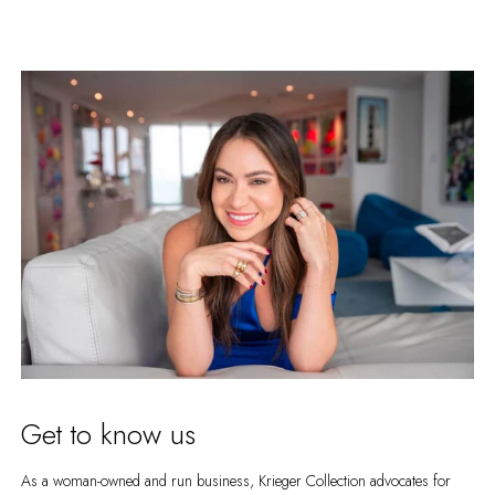
Get to know us
As a woman-owned and run business, Krieger Collection advocates for