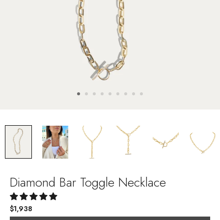
Diamond Bar Toggle Necklace
$1,938