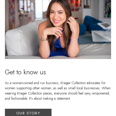
Get to know us
As a woman-owned and run business, Krieger Collection advocates for
women supporting other women, as well as small local businesses. When
wearing Krieger Collection pieces, everyone should feel sexy, empowered,
and fashionable. It’s about making a statement.
OUR STORY