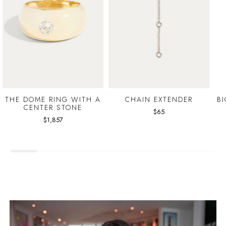
THE DOME RING WITH A
CHAIN EXTENDER
B
CENTER STONE
$65
$1,857