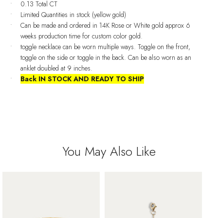
0.13 Total CT
Limited Quantities in stock (yellow gold)
Can be made and ordered in 14K Rose or White gold approx 6
weeks production time for custom color gold.
toggle necklace can be worn multiple ways. Toggle on the front,
toggle on the side or toggle in the back. Can be also worn as an
anklet doubled at 9 inches.
Back IN STOCK AND READY TO SHIP
You May Also Like