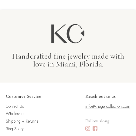
Handcrafted fine jewelry made with
love in Miami, Florida.
Customer Service
Reach out to us
Contact Us
info@kriegercollection.com
Wholesale
Shipping + Returns
Follow along
Ring Sizing