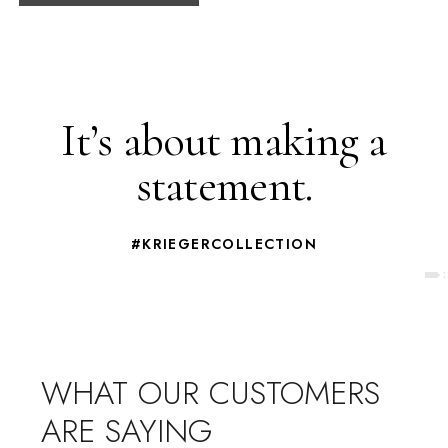
It’s about making a
statement.
#KRIEGERCOLLECTION
WHAT OUR CUSTOMERS
ARE SAYING