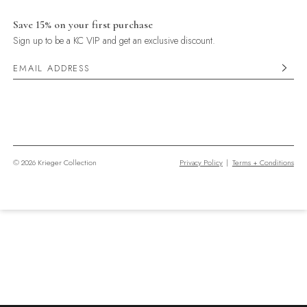
Save 15% on your first purchase
Sign up to be a KC VIP and get an exclusive discount.
© 2026 Krieger Collection
Privacy Policy
|
Terms + Conditions