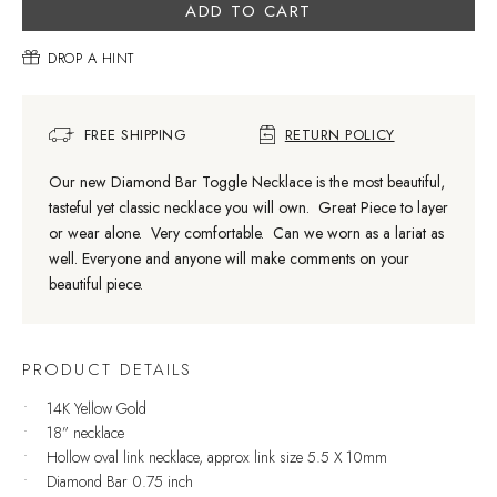
ADD TO CART
DROP A HINT
FREE SHIPPING
RETURN POLICY
Our new Diamond Bar Toggle Necklace is the most beautiful,
tasteful yet classic necklace you will own. Great Piece to layer
or wear alone. Very comfortable. Can we worn as a lariat as
well. Everyone and anyone will make comments on your
beautiful piece.
PRODUCT DETAILS
14K Yellow Gold
18” necklace
Hollow oval link necklace, approx link size 5.5 X 10mm
Diamond Bar 0.75 inch